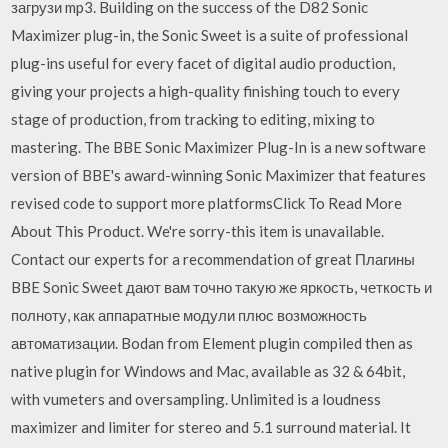
загрузи mp3. Building on the success of the D82 Sonic
Maximizer plug-in, the Sonic Sweet is a suite of professional
plug-ins useful for every facet of digital audio production,
giving your projects a high-quality finishing touch to every
stage of production, from tracking to editing, mixing to
mastering. The BBE Sonic Maximizer Plug-In is a new software
version of BBE's award-winning Sonic Maximizer that features
revised code to support more platformsClick To Read More
About This Product. We're sorry-this item is unavailable.
Contact our experts for a recommendation of great Плагины
BBE Sonic Sweet дают вам точно такую же яркость, четкость и
полноту, как аппаратные модули плюс возможность
автоматизации. Bodan from Element plugin compiled then as
native plugin for Windows and Mac, available as 32 & 64bit,
with vumeters and oversampling. Unlimited is a loudness
maximizer and limiter for stereo and 5.1 surround material. It