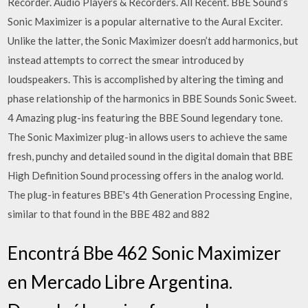
Recorder. Audio Players & Recorders. All Recent. BBE Sound’s
Sonic Maximizer is a popular alternative to the Aural Exciter.
Unlike the latter, the Sonic Maximizer doesn’t add harmonics, but
instead attempts to correct the smear introduced by
loudspeakers. This is accomplished by altering the timing and
phase relationship of the harmonics in BBE Sounds Sonic Sweet.
4 Amazing plug-ins featuring the BBE Sound legendary tone.
The Sonic Maximizer plug-in allows users to achieve the same
fresh, punchy and detailed sound in the digital domain that BBE
High Definition Sound processing offers in the analog world.
The plug-in features BBE's 4th Generation Processing Engine,
similar to that found in the BBE 482 and 882
Encontrá Bbe 462 Sonic Maximizer
en Mercado Libre Argentina.