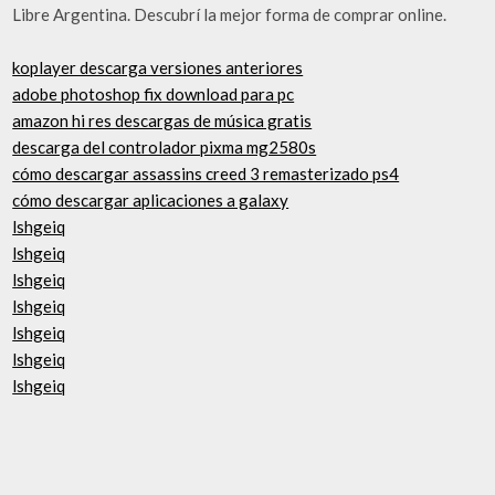
Libre Argentina. Descubrí la mejor forma de comprar online.
koplayer descarga versiones anteriores
adobe photoshop fix download para pc
amazon hi res descargas de música gratis
descarga del controlador pixma mg2580s
cómo descargar assassins creed 3 remasterizado ps4
cómo descargar aplicaciones a galaxy
lshgeiq
lshgeiq
lshgeiq
lshgeiq
lshgeiq
lshgeiq
lshgeiq