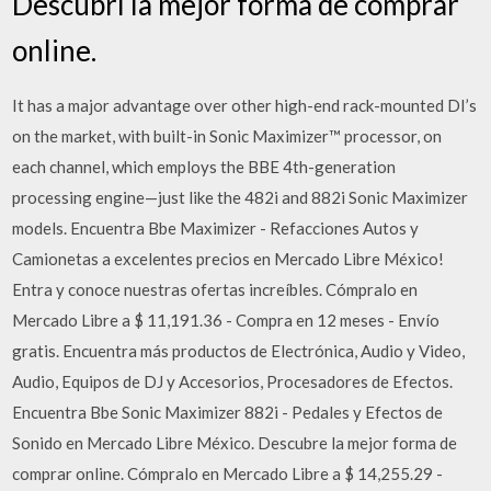
Descubrí la mejor forma de comprar
online.
It has a major advantage over other high-end rack-mounted DI’s
on the market, with built-in Sonic Maximizer™ processor, on
each channel, which employs the BBE 4th-generation
processing engine—just like the 482i and 882i Sonic Maximizer
models. Encuentra Bbe Maximizer - Refacciones Autos y
Camionetas a excelentes precios en Mercado Libre México!
Entra y conoce nuestras ofertas increíbles. Cómpralo en
Mercado Libre a $ 11,191.36 - Compra en 12 meses - Envío
gratis. Encuentra más productos de Electrónica, Audio y Video,
Audio, Equipos de DJ y Accesorios, Procesadores de Efectos.
Encuentra Bbe Sonic Maximizer 882i - Pedales y Efectos de
Sonido en Mercado Libre México. Descubre la mejor forma de
comprar online. Cómpralo en Mercado Libre a $ 14,255.29 -