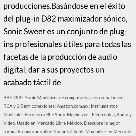
producciones.Basándose en el éxito
del plug-in D82 maximizador sónico,
Sonic Sweet es un conjunto de plug-
ins profesionales útiles para todas las
facetas de la producción de audio
digital, dar a sus proyectos un
acabado táctil de
BBE 282ir Sonic Maximizer de computadora con unbalanced
RCA y 3.5 mm conexiones: Amazon.com.mx: Instrumentos
Musicales Encuentra Bbe Sonic Maximizer - Electrónica, Audio y
Video, Usado en Mercado Libre México. Descubre la mejor
forma de comprar online. Encontrá Sonic Maximizer en Mercado