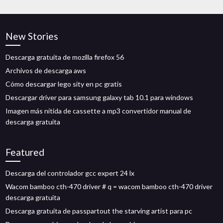
New Stories
Descarga gratuita de mozilla firefox 56
Archivos de descarga aws
Cómo descargar lego sity en pc gratis
Descargar driver para samsung galaxy tab 10.1 para windows
Imagen más nítida de cassette a mp3 convertidor manual de
descarga gratuita
Featured
Descarga del controlador gcc expert 24 lx
Wacom bamboo cth-470 driver # q = wacom bamboo cth-470 driver
descarga gratuita
Descarga gratuita de passpartout the starving artist para pc