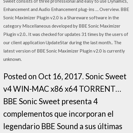
Sweet consists of three professional and easy to use Dynamics,
Enhancement and Audio Enhancement plug-ins … Overview. BBE
Sonic Maximizer Plugin v2.0 is a Shareware software in the
category Miscellaneous developed by BBE Sonic Maximizer
Plugin v2.0.. It was checked for updates 31 times by the users of
our client application UpdateStar during the last month.. The
latest version of BBE Sonic Maximizer Plugin v2.0 is currently
unknown.
Posted on Oct 16, 2017. Sonic Sweet
v4 WIN-MAC x86 x64 TORRENT…
BBE Sonic Sweet presenta 4
complementos que incorporan el
legendario BBE Sound a sus últimas