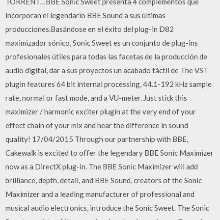
TORRENT…BBE Sonic Sweet presenta 4 complementos que
incorporan el legendario BBE Sound a sus últimas
producciones.Basándose en el éxito del plug-in D82
maximizador sónico, Sonic Sweet es un conjunto de plug-ins
profesionales útiles para todas las facetas de la producción de
audio digital, dar a sus proyectos un acabado táctil de The VST
plugin features 64 bit internal processing, 44.1-192 kHz sample
rate, normal or fast mode, and a VU-meter. Just stick this
maximizer / harmonic exciter plugin at the very end of your
effect chain of your mix and hear the difference in sound
quality! 17/04/2015 Through our partnership with BBE,
Cakewalk is excited to offer the legendary BBE Sonic Maximizer
now as a DirectX plug-in. The BBE Sonic Maximizer will add
brilliance, depth, detail, and BBE Sound, creators of the Sonic
Maximizer and a leading manufacturer of professional and
musical audio electronics, introduce the Sonic Sweet. The Sonic