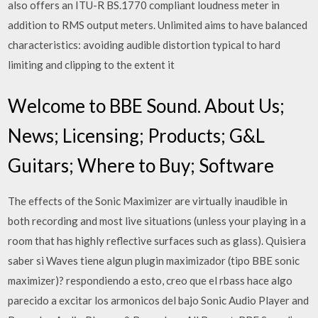
also offers an ITU-R BS.1770 compliant loudness meter in
addition to RMS output meters. Unlimited aims to have balanced
characteristics: avoiding audible distortion typical to hard
limiting and clipping to the extent it
Welcome to BBE Sound. About Us;
News; Licensing; Products; G&L
Guitars; Where to Buy; Software
The effects of the Sonic Maximizer are virtually inaudible in
both recording and most live situations (unless your playing in a
room that has highly reflective surfaces such as glass). Quisiera
saber si Waves tiene algun plugin maximizador (tipo BBE sonic
maximizer)? respondiendo a esto, creo que el rbass hace algo
parecido a excitar los armonicos del bajo Sonic Audio Player and