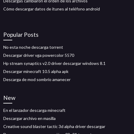
Descargas cambiaron el orden de los archivos
Cómo descargar datos de itunes al teléfono android
Popular Posts
No esta noche descarga torrent
Descargar driver vga powercolor 5570
Hp stream synaptics v2.0 driver descargar windows 8.1
Descargar minecraft 10.5 alpha apk
Descarga de mod sombrío amanecer
New
En el lanzador descarga minecraft
Descargar archivo en masilla
Creative sound blaster tactic 3d alpha driver descargar