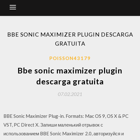
BBE SONIC MAXIMIZER PLUGIN DESCARGA
GRATUITA
POISSON43179
Bbe sonic maximizer plugin
descarga gratuita
07.02.2021
BBE Sonic Maximizer Plug-in. Formats: Mac OS 9, OS X & PC
VST, PC Direct X. Запиши маленький отрывок с
использованием BBE Sonic Maximizer 2.0, авторизуйся и