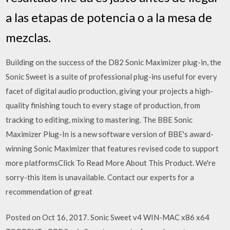
a las etapas de potencia o a la mesa de
mezclas.
Building on the success of the D82 Sonic Maximizer plug-in, the
Sonic Sweet is a suite of professional plug-ins useful for every
facet of digital audio production, giving your projects a high-
quality finishing touch to every stage of production, from
tracking to editing, mixing to mastering. The BBE Sonic
Maximizer Plug-In is a new software version of BBE's award-
winning Sonic Maximizer that features revised code to support
more platformsClick To Read More About This Product. We're
sorry-this item is unavailable. Contact our experts for a
recommendation of great
Posted on Oct 16, 2017. Sonic Sweet v4 WIN-MAC x86 x64