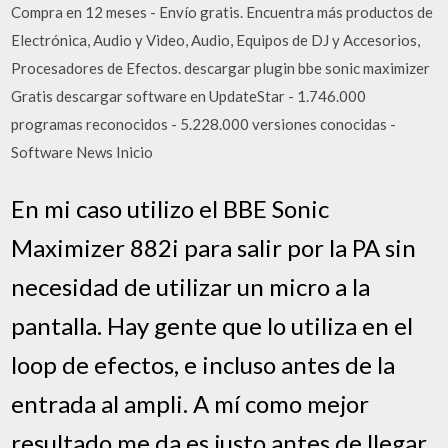
Compra en 12 meses - Envío gratis. Encuentra más productos de
Electrónica, Audio y Video, Audio, Equipos de DJ y Accesorios,
Procesadores de Efectos. descargar plugin bbe sonic maximizer
Gratis descargar software en UpdateStar - 1.746.000
programas reconocidos - 5.228.000 versiones conocidas -
Software News Inicio
En mi caso utilizo el BBE Sonic
Maximizer 882i para salir por la PA sin
necesidad de utilizar un micro a la
pantalla. Hay gente que lo utiliza en el
loop de efectos, e incluso antes de la
entrada al ampli. A mí como mejor
resultado me da es justo antes de llegar